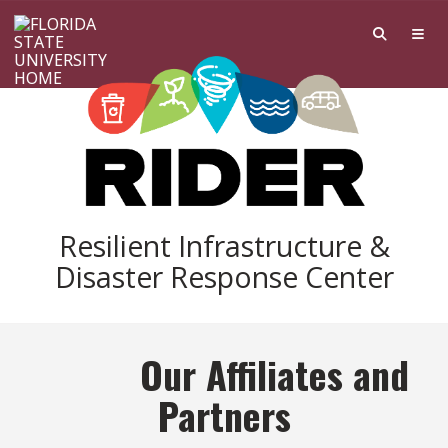
Skip to main content
Resilient Infrastructure &
Disaster Response Center
Our Affiliates and
Partners