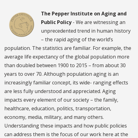
The Pepper Institute on Aging and
Public Policy
- We are witnessing an
unprecedented trend in human history
– the rapid aging of the world’s
population. The statistics are familiar. For example, the
average life expectancy of the global population more
than doubled between 1900 to 2015 – from about 30
years to over 70. Although population aging is an
increasingly familiar concept, its wide- ranging effects
are less fully understood and appreciated. Aging
impacts every element of our society – the family,
healthcare, education, politics, transportation,
economy, media, military, and many others.
Understanding these impacts and how public policies
can address them is the focus of our work here at the