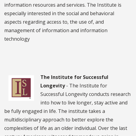
information resources and services. The Institute is
especially interested in the social and behavioral
aspects regarding access to, the use of, and
management of information and information
technology
The Institute for Successful
Longevity
- The Institute for
Successful Longevity conducts research
into how to live longer, stay active and
be fully engaged in life. The institute takes a
multidisciplinary approach to better explore the
complexities of life as an older individual. Over the last