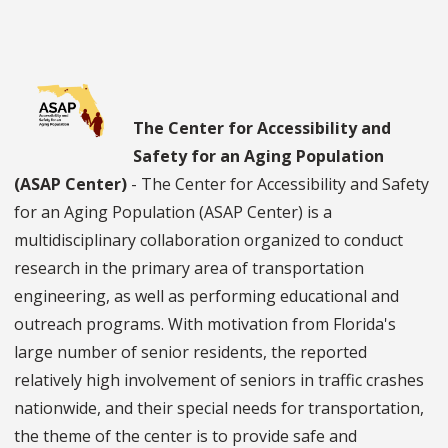
The Center for Accessibility and
Safety for an Aging Population
(ASAP Center)
- The Center for Accessibility and Safety
for an Aging Population (ASAP Center) is a
multidisciplinary collaboration organized to conduct
research in the primary area of transportation
engineering, as well as performing educational and
outreach programs. With motivation from Florida's
large number of senior residents, the reported
relatively high involvement of seniors in traffic crashes
nationwide, and their special needs for transportation,
the theme of the center is to provide safe and