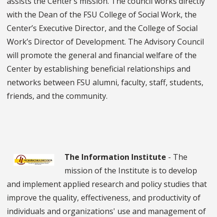
assists the Center’s mission. The council works directly
with the Dean of the FSU College of Social Work, the
Center’s Executive Director, and the College of Social
Work’s Director of Development. The Advisory Council
will promote the general and financial welfare of the
Center by establishing beneficial relationships and
networks between FSU alumni, faculty, staff, students,
friends, and the community.
The Information Institute
- The
mission of the Institute is to develop
and implement applied research and policy studies that
improve the quality, effectiveness, and productivity of
individuals and organizations' use and management of