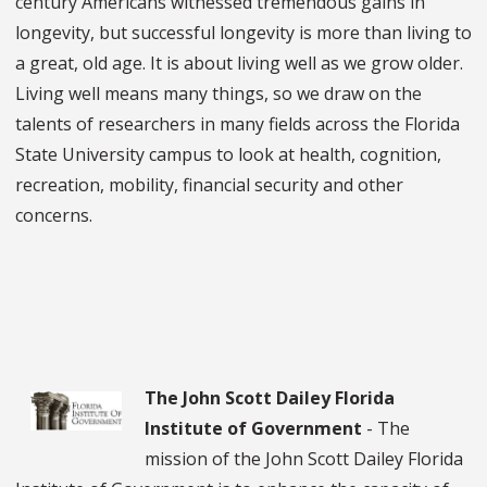
century Americans witnessed tremendous gains in
longevity, but successful longevity is more than living to
a great, old age. It is about living well as we grow older.
Living well means many things, so we draw on the
talents of researchers in many fields across the Florida
State University campus to look at health, cognition,
recreation, mobility, financial security and other
concerns.
The John Scott Dailey Florida
Institute of Government
- The
mission of the John Scott Dailey Florida