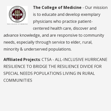
The College of Medicine
- Our mission
is to educate and develop exemplary
physicians who practice patient-
centered health care, discover and
advance knowledge, and are responsive to community
needs, especially through service to elder, rural,
minority & underserved populations.
Affiliated Projects
: CTSA - ALL-INCLUSIVE HURRICANE
RESILIENCE TO BRIDGE THE RESILIENCE DIVIDE FOR
SPECIAL NEEDS POPULATIONS LIVING IN RURAL
COMMUNITIES