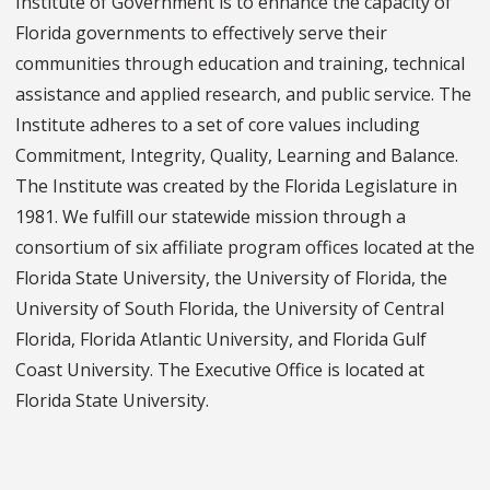
Institute of Government is to enhance the capacity of
Florida governments to effectively serve their
communities through education and training, technical
assistance and applied research, and public service. The
Institute adheres to a set of core values including
Commitment, Integrity, Quality, Learning and Balance.
The Institute was created by the Florida Legislature in
1981. We fulfill our statewide mission through a
consortium of six affiliate program offices located at the
Florida State University, the University of Florida, the
University of South Florida, the University of Central
Florida, Florida Atlantic University, and Florida Gulf
Coast University. The Executive Office is located at
Florida State University.