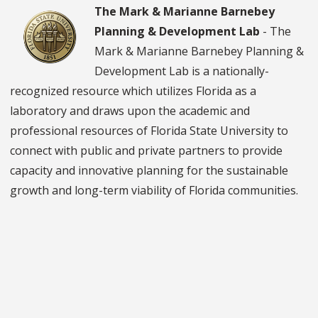
The Mark & Marianne Barnebey
Planning & Development Lab
- The
Mark & Marianne Barnebey Planning &
Development Lab is a nationally-
recognized resource which utilizes Florida as a
laboratory and draws upon the academic and
professional resources of Florida State University to
connect with public and private partners to provide
capacity and innovative planning for the sustainable
growth and long-term viability of Florida communities.