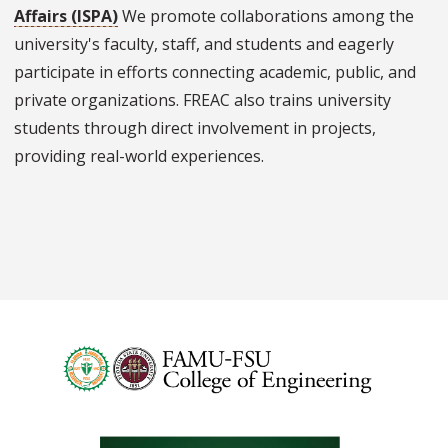
Affairs (ISPA)
We promote collaborations among the
university's faculty, staff, and students and eagerly
participate in efforts connecting academic, public, and
private organizations. FREAC also trains university
students through direct involvement in projects,
providing real-world experiences.