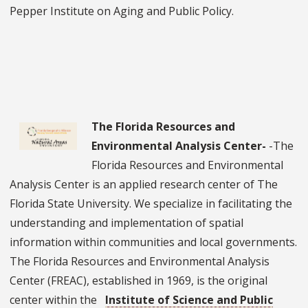
Pepper Institute on Aging and Public Policy.
The Florida Resources and
Environmental Analysis Center-
-The
Florida Resources and Environmental
Analysis Center is an applied research center of The
Florida State University. We specialize in facilitating the
understanding and implementation of spatial
information within communities and local governments.
The Florida Resources and Environmental Analysis
Center (FREAC), established in 1969, is the original
center within the
Institute of Science and Public