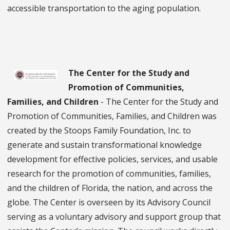
accessible transportation to the aging population.
The Center for the Study and
Promotion of Communities,
Families, and Children
- The Center for the Study and
Promotion of Communities, Families, and Children was
created by the Stoops Family Foundation, Inc. to
generate and sustain transformational knowledge
development for effective policies, services, and usable
research for the promotion of communities, families,
and the children of Florida, the nation, and across the
globe. The Center is overseen by its Advisory Council
serving as a voluntary advisory and support group that