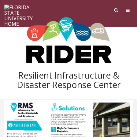
Skip to main content
Resilient Infrastructure &
Disaster Response Center