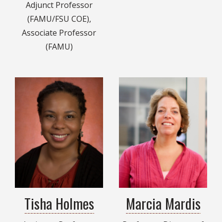
Adjunct Professor
(FAMU/FSU COE),
Associate Professor
(FAMU)
Tisha Holmes
Marcia Mardis