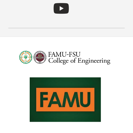
Follow RIDER on YouT