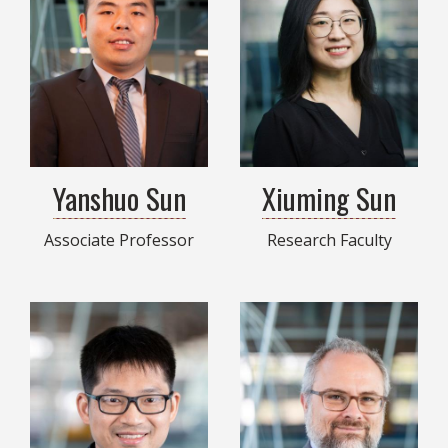
Yanshuo Sun
Xiuming Sun
Associate Professor
Research Faculty