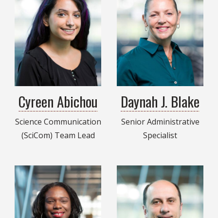
Cyreen Abichou
Daynah J. Blake
Science Communication
Senior Administrative
(SciCom) Team Lead
Specialist