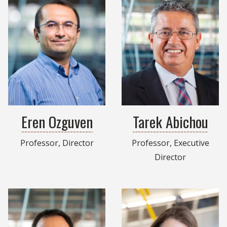
Eren Ozguven
Tarek Abichou
Professor, Director
Professor, Executive
Director