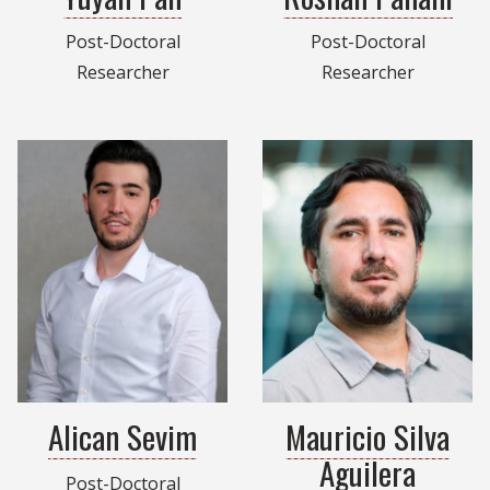
Post-Doctoral
Post-Doctoral
Researcher
Researcher
Alican Sevim
Mauricio Silva
Aguilera
Post-Doctoral