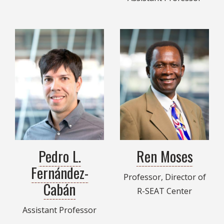
Pedro L.
Ren Moses
Fernández-
Professor, Director of
Cabán
R-SEAT Center
Assistant Professor