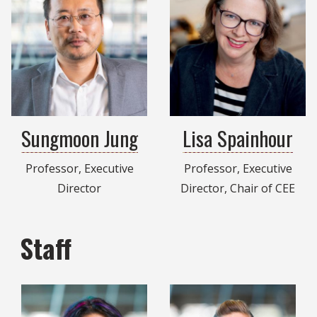
Sungmoon Jung
Lisa Spainhour
Professor, Executive
Professor, Executive
Director
Director, Chair of CEE
Staff