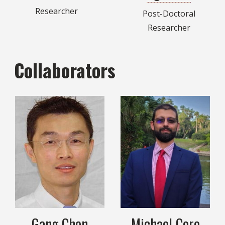
Researcher
Post-Doctoral
Researcher
Collaborators
Gang Chen
Michael Core