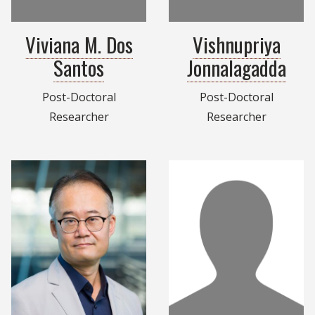
Viviana M. Dos
Vishnupriya
Santos
Jonnalagadda
Post-Doctoral
Post-Doctoral
Researcher
Researcher