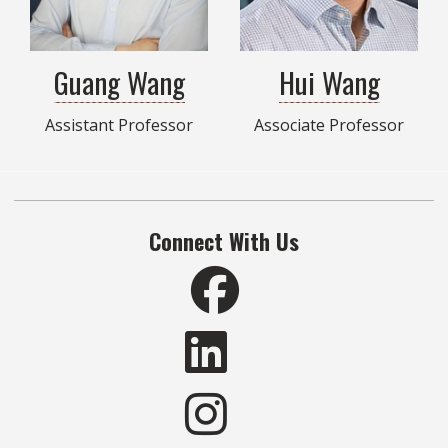
Guang Wang
Hui Wang
Assistant Professor
Associate Professor
Connect With Us
Like RIDER on Facebook
Connect with RIDER on 
Connect with RIDER on 