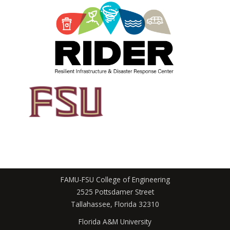
FAMU-FSU College of Engineering
2525 Pottsdamer Street
Tallahassee, Florida 32310
Florida A&M University