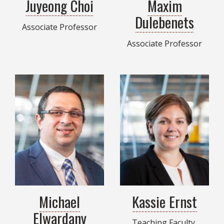
Juyeong Choi
Maxim
Dulebenets
Associate Professor
Associate Professor
Michael
Kassie Ernst
Elwardany
Teaching Faculty,