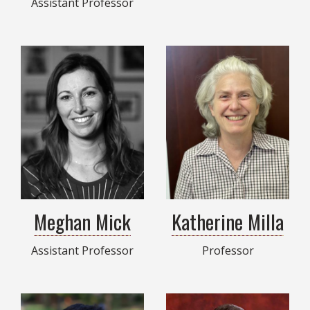
Assistant Professor
Meghan Mick
Katherine Milla
Assistant Professor
Professor