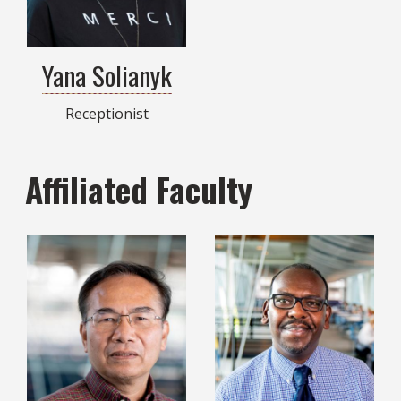
Yana Solianyk
Receptionist
Affiliated Faculty