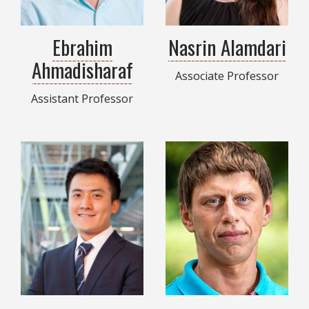
Ebrahim
Nasrin Alamdari
Ahmadisharaf
Associate Professor
Assistant Professor