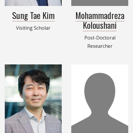
Sung Tae Kim
Mohammadreza
Koloushani
Visiting Scholar
Post-Doctoral
Researcher