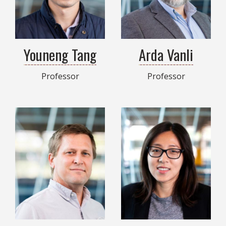
Youneng Tang
Arda Vanli
Professor
Professor