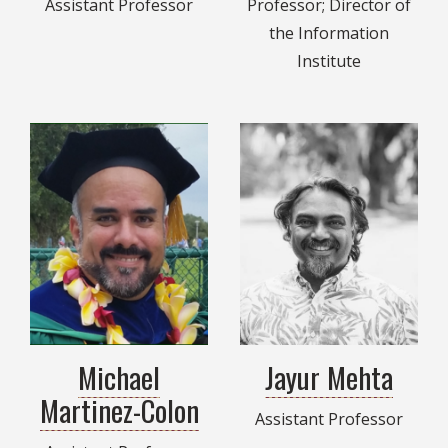
Assistant Professor
Professor; Director of
the Information
Institute
Michael
Jayur Mehta
Martinez-Colon
Assistant Professor