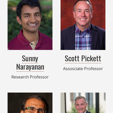
Sunny
Scott Pickett
Narayanan
Assosciate Professor
Research Professor