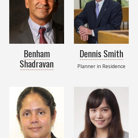
Benham
Dennis Smith
Shadravan
Planner in Residence