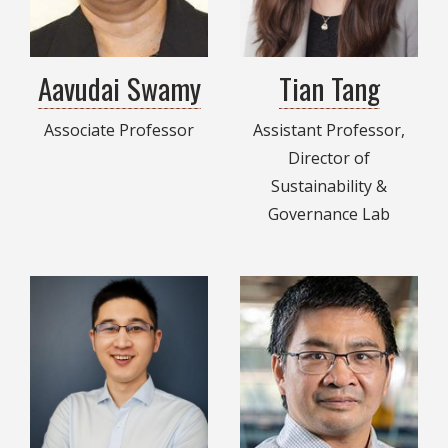
Aavudai Swamy
Tian Tang
Associate Professor
Assistant Professor,
Director of
Sustainability &
Governance Lab