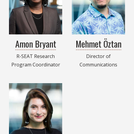
Amon Bryant
Mehmet Öztan
R-SEAT Research
Director of
Program Coordinator
Communications