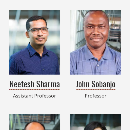
Neetesh Sharma
John Sobanjo
Assistant Professor
Professor