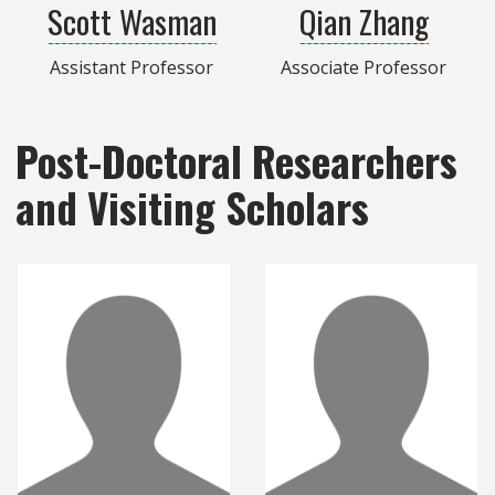
Scott Wasman
Qian Zhang
Assistant Professor
Associate Professor
Post-Doctoral Researchers
and Visiting Scholars