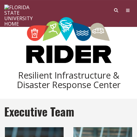
Skip to main content
Resilient Infrastructure &
Disaster Response Center
Executive Team