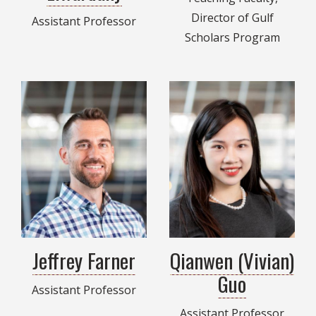
Director of Gulf
Assistant Professor
Scholars Program
Jeffrey Farner
Qianwen (Vivian)
Guo
Assistant Professor
Assistant Professor