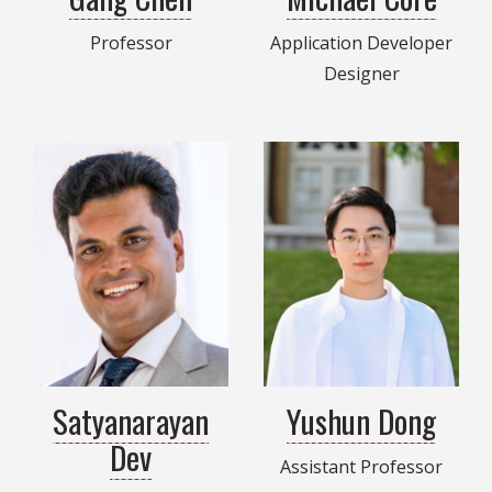
Professor
Application Developer
Designer
Satyanarayan
Yushun Dong
Dev
Assistant Professor