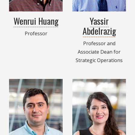
Wenrui Huang
Yassir
Abdelrazig
Professor
Professor and
Associate Dean for
Strategic Operations