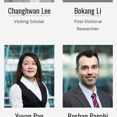
Changhwan Lee
Bokang Li
Visiting Scholar
Post-Doctoral
Researcher
Yuyan Pan
Roshan Panahi