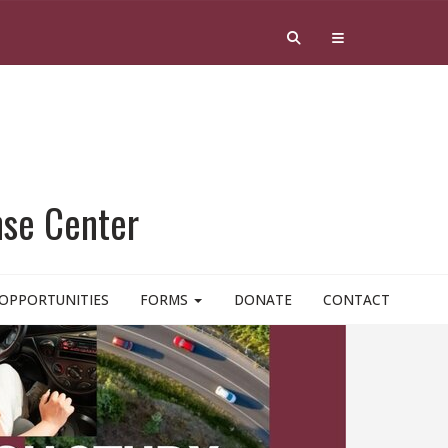
nse Center
OPPORTUNITIES
FORMS
DONATE
CONTACT
RID