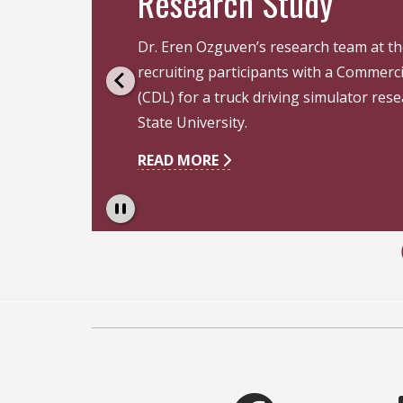
Research Study
Dr. Eren Ozguven’s research team at th
recruiting participants with a Commerci
an
(CDL) for a truck driving simulator rese
State University.
READ MORE
Pause