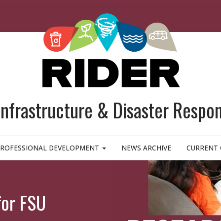
 Infrastructure & Disaster Respo
ROFESSIONAL DEVELOPMENT
NEWS ARCHIVE
CURRENT 
for FSU