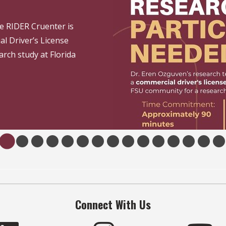
e RIDER Cruenter is
al Driver’s License
arch study at Florida
Connect With Us