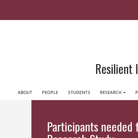
Skip to main content
Resilient
ABOUT
PEOPLE
STUDENTS
RESEARCH
P
Participants needed 