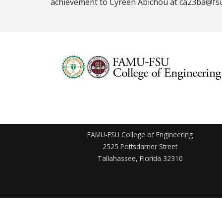
achievement to Cyreen Abichou at ca23ba@fs
FAMU-FSU College of Engineering
2525 Pottsdamer Street
Tallahassee, Florida 32310