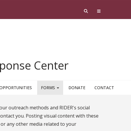
esponse Center
OPPORTUNITIES
FORMS
DONATE
CONTACT
our outreach methods and RIDER's social
contact you. Posting visual content with these
r any other media related to your