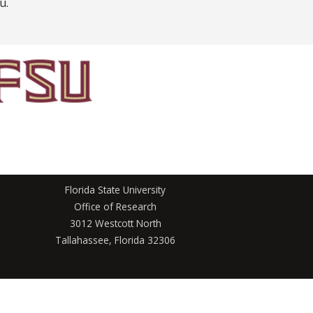
u.
Florida State University
Office of Research
3012 Westcott North
Tallahassee, Florida 32306