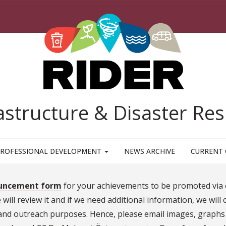
rastructure & Disaster R
ROFESSIONAL DEVELOPMENT
NEWS ARCHIVE
CURRENT 
uncement form
for your achievements to be promoted via 
ill review it and if we need additional information, we will 
d outreach purposes. Hence, please email images, graphs o