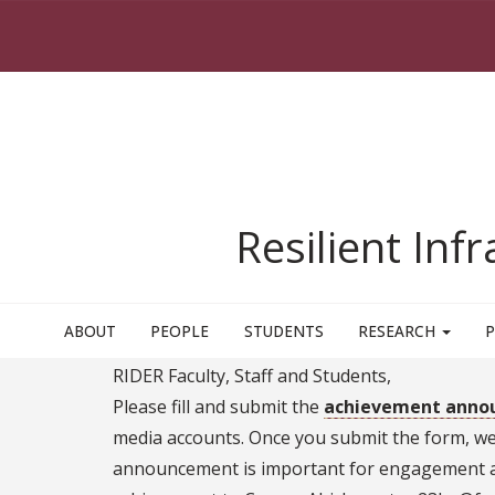
Skip to main content
Resilient Inf
ABOUT
PEOPLE
STUDENTS
RESEARCH
P
RIDER Faculty, Staff and Students,
Please fill and submit the
achievement anno
media accounts. Once you submit the form, we w
announcement is important for engagement an