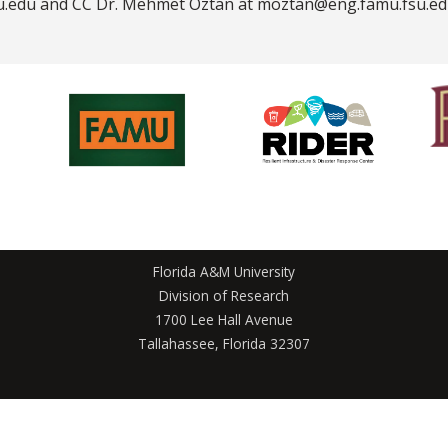
u.edu and CC Dr. Mehmet Öztan at moztan@eng.famu.fsu.ed
Florida A&M University
Division of Research
1700 Lee Hall Avenue
Tallahassee, Florida 32307