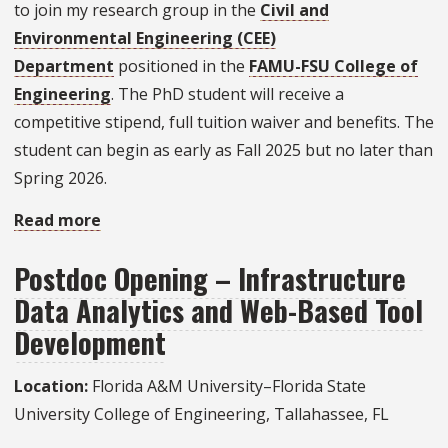
to join my research group in the
Civil and
in
Environmental Engineering (CEE)
Transportation
Department
positioned in the
FAMU-FSU College of
Engineering
Engineering
. The PhD student will receive a
competitive stipend, full tuition waiver and benefits. The
student can begin as early as Fall 2025 but no later than
Spring 2026.
Read more
about
Ph.D.
Postdoc Opening – Infrastructure
Student
Data Analytics and Web-Based Tool
Opportunity
on
Development
Coastal
Location:
Florida A&M University–Florida State
Water
University College of Engineering, Tallahassee, FL
Quality