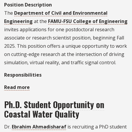
Position Description
The
Department of Civil and Environmental
Engineering
at the
FAMU-FSU College of Engineering
invites applications for one postdoctoral research
associate or research scientist position, beginning Fall
2025. This position offers a unique opportunity to work
on cutting-edge research at the intersection of driving
simulation, virtual reality, and traffic signal control.
Responsibilities
Read more
about
Postdoctoral
Ph.D. Student Opportunity on
Research
Coastal Water Quality
Associate
Position
Dr.
Ebrahim Ahmadisharaf
is recruiting a PhD student
Available