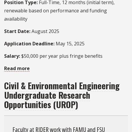
Position Type:
Full-Time, 12 months (initial term),
renewable based on performance and funding
availability
Start Date:
August 2025
Application Deadline:
May 15, 2025
Salary:
$50,000 per year plus fringe benefits
Read more
about
Postdoc
Civil & Environmental Engineering
Opening
Undergraduate Research
–
Infrastructure
Opportunities (UROP)
Data
Analytics
and
Faculty at RIDER work with FAMU and FSU