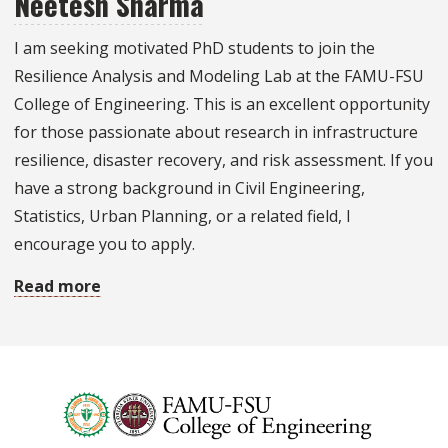
Neetesh Sharma
Engineering
I am seeking motivated PhD students to join the
Undergraduate
Resilience Analysis and Modeling Lab at the FAMU-FSU
Research
College of Engineering. This is an excellent opportunity
Opportunities
for those passionate about research in infrastructure
(UROP)
resilience, disaster recovery, and risk assessment. If you
have a strong background in Civil Engineering,
Statistics, Urban Planning, or a related field, I
encourage you to apply.
Read more
about
Research
opportunities
with
Dr.
Neetesh