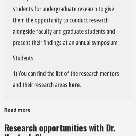
Web-
students for undergraduate research to give
Based
them the opportunity to conduct research
Tool
Development
alongside faculty and graduate students and
present their findings at an annual symposium.
Students:
1) You can find the list of the research mentors
and their research areas
here
.
Read more
about
Civil
Research opportunities with Dr.
&
Environmental