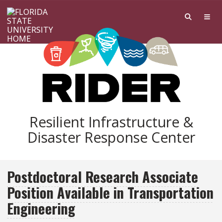
Skip to main content
Resilient Infrastructure &
Disaster Response Center
Postdoctoral Research Associate
Position Available in Transportation
Engineering