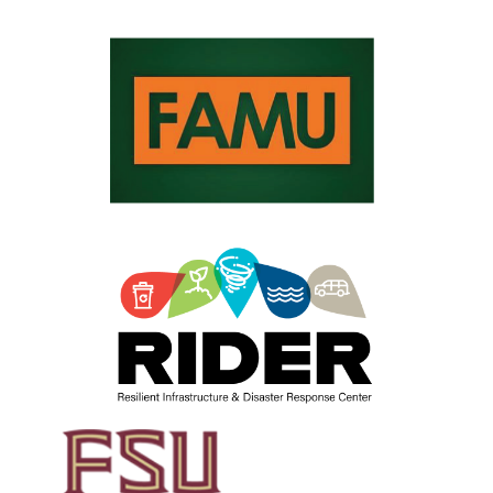
Sharma