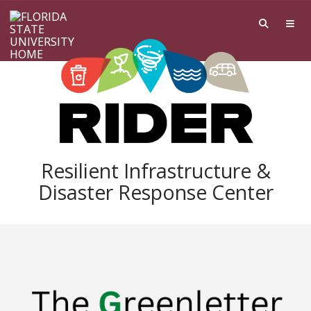
Skip to main content
Resilient Infrastructure &
Disaster Response Center