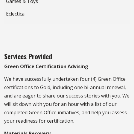
Games & Toys
Eclectica
Services Provided
Green Office Certification Advising
We have successfully undertaken four (4) Green Office
certifications to Gold, including one bi-annual renewal,
and are eager to share our success stories with you. We
will sit down with you for an hour with a list of our
completed Green Office initiatives, and help you assess
your readiness for certification.
Materials Recovery