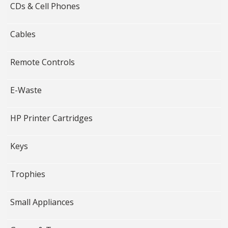
CDs & Cell Phones
Cables
Remote Controls
E-Waste
HP Printer Cartridges
Keys
Trophies
Small Appliances