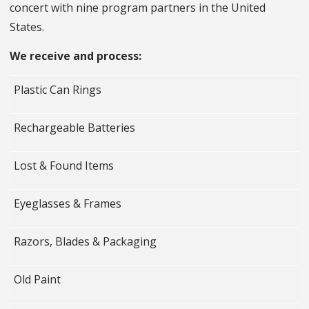
concert with nine program partners in the United
States.
We receive and process:
Plastic Can Rings
Rechargeable Batteries
Lost & Found Items
Eyeglasses & Frames
Razors, Blades & Packaging
Old Paint