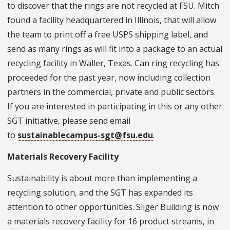
to discover that the rings are not recycled at FSU. Mitch
found a facility headquartered in Illinois, that will allow
the team to print off a free USPS shipping label, and
send as many rings as will fit into a package to an actual
recycling facility in Waller, Texas. Can ring recycling has
proceeded for the past year, now including collection
partners in the commercial, private and public sectors.
If you are interested in participating in this or any other
SGT initiative, please send email
to
sustainablecampus-sgt@fsu.edu
.
Materials Recovery Facility
Sustainability is about more than implementing a
recycling solution, and the SGT has expanded its
attention to other opportunities. Sliger Building is now
a materials recovery facility for 16 product streams, in