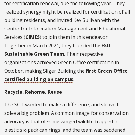
for certification renewal, due the following year. They
realized synergy might be realized for certification of all
building residents, and invited Kev Sullivan with the
Center for Information Management and Educational
Services (
CIMES
) to join them in this endeavor.
Together in March 2021, they founded the
FSU
Sustainable Green Team
. Their respective
organizations achieved Green Office certification in
October, making Sliger Building the
first Green Office
certified building on campus
.
Recycle, Rehome, Reuse
The SGT wanted to make a difference, and strove to
solve a big problem. A common image for conservation
advocacy is that of some winged wildlife trapped in
plastic six-pack can rings, and the team was saddened