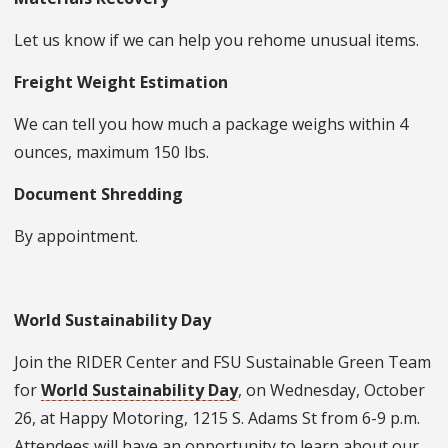
Let us know if we can help you rehome unusual items.
Freight Weight Estimation
We can tell you how much a package weighs within 4
ounces, maximum 150 lbs.
Document Shredding
By appointment.
World Sustainability Day
Join the RIDER Center and FSU Sustainable Green Team
for
World Sustainability Day
, on Wednesday, October
26, at Happy Motoring, 1215 S. Adams St from 6-9 p.m.
Attendees will have an opportunity to learn about our