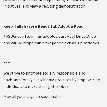
initiatives, and view a recycling demonstration.
Keep Tallahassee Beautiful: Adopt a Road
#FSUGreenTeam has adopted East Paul Dirac Drive,
and will be responsible for periodic clean-up activities.
***
We strive to promote socially responsible and
environmentally sustainable practices by empowering
individuals to make the right choices.
May all your days be sustainable!