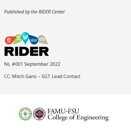
Published by the RIDER Center
NL #001 September 2022
CC: Mitch Gans – SGT Lead Contact