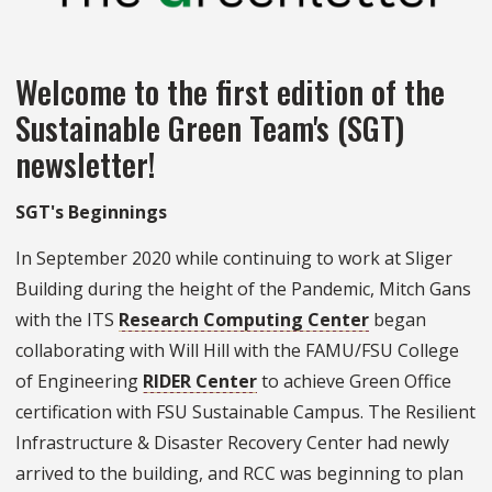
Welcome to the first edition of the
Sustainable Green Team's (SGT)
newsletter!
SGT's Beginnings
In September 2020 while continuing to work at Sliger
Building during the height of the Pandemic, Mitch Gans
with the ITS
Research Computing Center
began
collaborating with Will Hill with the FAMU/FSU College
of Engineering
RIDER Center
to achieve Green Office
certification with FSU Sustainable Campus. The Resilient
Infrastructure & Disaster Recovery Center had newly
arrived to the building, and RCC was beginning to plan