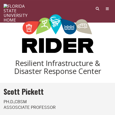
Skip to main content
Resilient Infrastructure &
Disaster Response Center
Scott Pickett
PH.D.,CBSM
ASSOSCIATE PROFESSOR