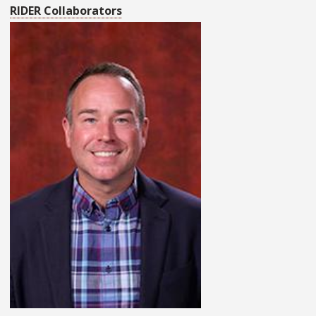
RIDER Collaborators