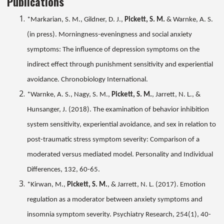
Publications
*Markarian, S. M., Gildner, D. J.,
Pickett, S. M.
& Warnke, A. S.
(in press). Morningness-eveningness and social anxiety
symptoms: The influence of depression symptoms on the
indirect effect through punishment sensitivity and experiential
avoidance. Chronobiology International.
*Warnke, A. S., Nagy, S. M.,
Pickett, S. M.
, Jarrett, N. L., &
Hunsanger, J. (2018). The examination of behavior inhibition
system sensitivity, experiential avoidance, and sex in relation to
post-traumatic stress symptom severity: Comparison of a
moderated versus mediated model. Personality and Individual
Differences, 132, 60-65.
*Kirwan, M.,
Pickett, S. M.
, & Jarrett, N. L. (2017). Emotion
regulation as a moderator between anxiety symptoms and
insomnia symptom severity. Psychiatry Research, 254(1), 40-