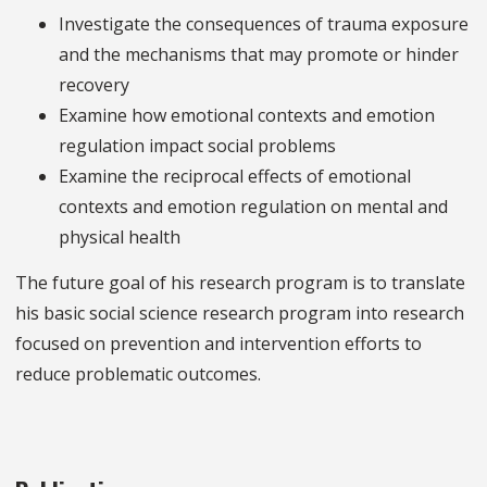
Investigate the consequences of trauma exposure
and the mechanisms that may promote or hinder
recovery
Examine how emotional contexts and emotion
regulation impact social problems
Examine the reciprocal effects of emotional
contexts and emotion regulation on mental and
physical health
The future goal of his research program is to translate
his basic social science research program into research
focused on prevention and intervention efforts to
reduce problematic outcomes.