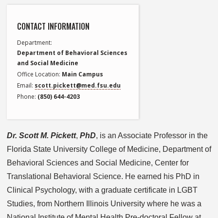
CONTACT INFORMATION
Department
Department of Behavioral Sciences
and Social Medicine
Office Location
Main Campus
Email
scott.pickett@med.fsu.edu
Phone
(850) 644-4203
Dr. Scott M. Pickett
,
PhD
, is an Associate Professor in the
Florida State University College of Medicine, Department of
Behavioral Sciences and Social Medicine, Center for
Translational Behavioral Science. He earned his PhD in
Clinical Psychology, with a graduate certificate in LGBT
Studies, from Northern Illinois University where he was a
National Institute of Mental Health Pre-doctoral Fellow at