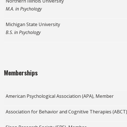
Northern Illinois University
M.A. in Psychology
Michigan State University
B.S. in Psychology
Memberships
American Psychological Association (APA), Member
Association for Behavior and Cognitive Therapies (ABC