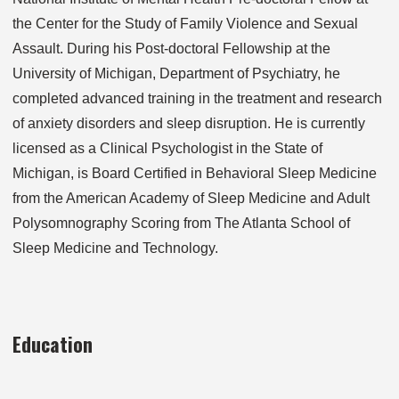
the Center for the Study of Family Violence and Sexual
Assault. During his Post-doctoral Fellowship at the
University of Michigan, Department of Psychiatry, he
completed advanced training in the treatment and research
of anxiety disorders and sleep disruption. He is currently
licensed as a Clinical Psychologist in the State of
Michigan, is Board Certified in Behavioral Sleep Medicine
from the American Academy of Sleep Medicine and Adult
Polysomnography Scoring from The Atlanta School of
Sleep Medicine and Technology.
Education