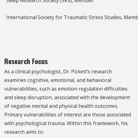
Sleep Research Society (SRS), Member
International Society for Traumatic Stress Studies, Mem
Research Focus
As a clinical psychologist, Dr. Pickett’s research
examines cognitive, emotional, and behavioral
vulnerabilities, such as emotion regulation difficulties
and sleep disruption, associated with the development
of negative mental and physical health outcomes.
Primary vulnerabilities of interest are those associated
with psychological trauma. Within this framework, his
research aims to: