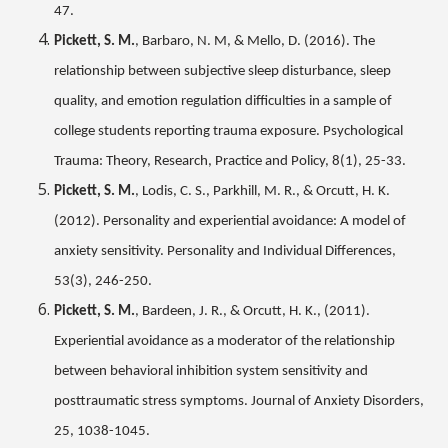
47.
Pickett, S. M.
, Barbaro, N. M, & Mello, D. (2016). The
relationship between subjective sleep disturbance, sleep
quality, and emotion regulation difficulties in a sample of
college students reporting trauma exposure. Psychological
Trauma: Theory, Research, Practice and Policy, 8(1), 25-33.
Pickett, S. M.
, Lodis, C. S., Parkhill, M. R., & Orcutt, H. K.
(2012). Personality and experiential avoidance: A model of
anxiety sensitivity. Personality and Individual Differences,
53(3), 246-250.
Pickett, S. M.
, Bardeen, J. R., & Orcutt, H. K., (2011).
Experiential avoidance as a moderator of the relationship
between behavioral inhibition system sensitivity and
posttraumatic stress symptoms. Journal of Anxiety Disorders,
25, 1038-1045.