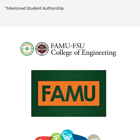
*Mentored Student Authorship