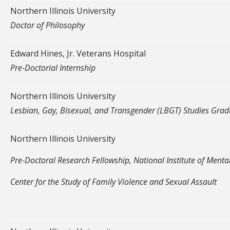
Northern Illinois University
Doctor of Philosophy
Edward Hines, Jr. Veterans Hospital
Pre-Doctorial Internship
Northern Illinois University
Lesbian, Gay, Bisexual, and Transgender (LBGT) Studies Gradu
Northern Illinois University
Pre-Doctoral Research Fellowship, National Institute of Menta
Center for the Study of Family Violence and Sexual Assault