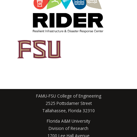
FAMU-FSU College of Engineering
2525 Pottsdamer Street
Tallahassee, Florida 32310
Florida A&M University
Division of Research
1700 Lee Hall Avenue