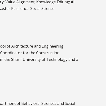
ty:
Value Alignment; Knowledge Editing;
AI
aster Resilience; Social Science
ool of Architecture and Engineering
 Coordinator for the Construction
m the Sharif University of Technology and a
epartment of Behavioral Sciences and Social