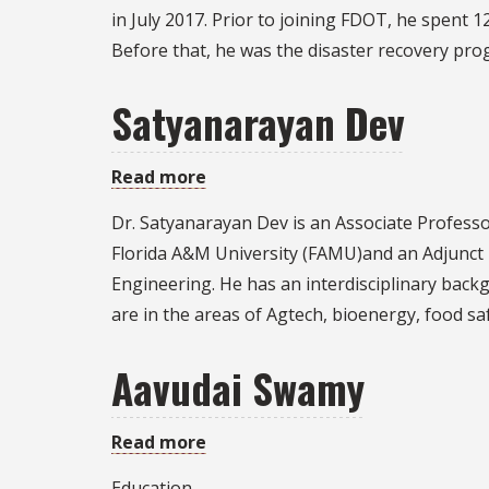
Smith
in July 2017. Prior to joining FDOT, he spent
Before that, he was the disaster recovery p
Satyanarayan Dev
Read more
about
Satyanarayan
Dr. Satyanarayan Dev is an Associate Professo
Dev
Florida A&M University (FAMU)and an Adjunct 
Engineering. He has an interdisciplinary backg
are in the areas of Agtech, bioenergy, food sa
Aavudai Swamy
Read more
about
Aavudai
Education