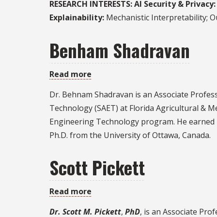
RESEARCH INTERESTS:
AI Security & Privacy:
Dong
Explainability:
Mechanistic Interpretability; 
Benham Shadravan
Read more
about
Benham
Dr. Behnam Shadravan is an Associate Profess
Shadravan
Technology (SAET) at Florida Agricultural & M
Engineering Technology program. He earned hi
Ph.D. from the University of Ottawa, Canada.
Scott Pickett
Read more
about
Scott
Dr. Scott M. Pickett
,
PhD
, is an Associate Pro