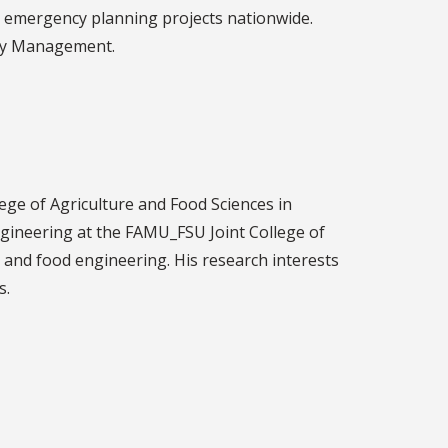
nd emergency planning projects nationwide.
ncy Management.
ege of Agriculture and Food Sciences in
gineering at the FAMU_FSU Joint College of
, and food engineering. His research interests
s.