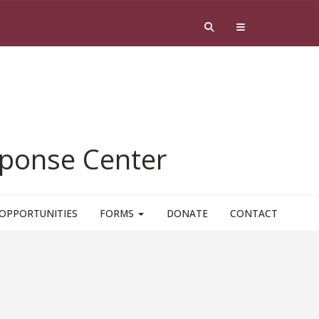
esponse Center
OPPORTUNITIES
FORMS
DONATE
CONTACT