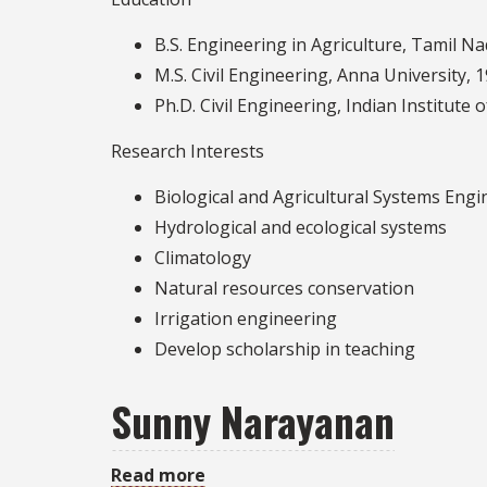
Swamy
B.S. Engineering in Agriculture, Tamil Na
M.S. Civil Engineering, Anna University, 
Ph.D. Civil Engineering, Indian Institute 
Research Interests
Biological and Agricultural Systems Engi
Hydrological and ecological systems
Climatology
Natural resources conservation
Irrigation engineering
Develop scholarship in teaching
Sunny Narayanan
Read more
about