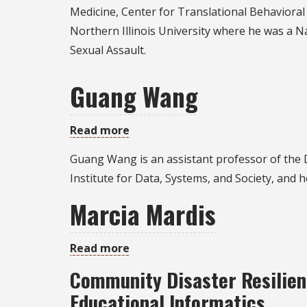
Pickett
Medicine, Center for Translational Behavioral 
Northern Illinois University where he was a Na
Sexual Assault.
Guang Wang
Read more
about
Guang
Guang Wang is an assistant professor of the 
Wang
Institute for Data, Systems, and Society, and 
Marcia Mardis
Read more
about
Marcia
Community Disaster Resilienc
Mardis
Educational Informatics