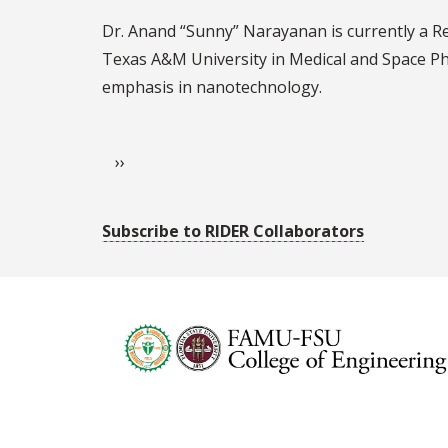
Sunny
Dr. Anand “Sunny” Narayanan is currently a Re
Narayanan
Texas A&M University in Medical and Space Phy
emphasis in nanotechnology.
Pagination
Next page
››
Subscribe to RIDER Collaborators