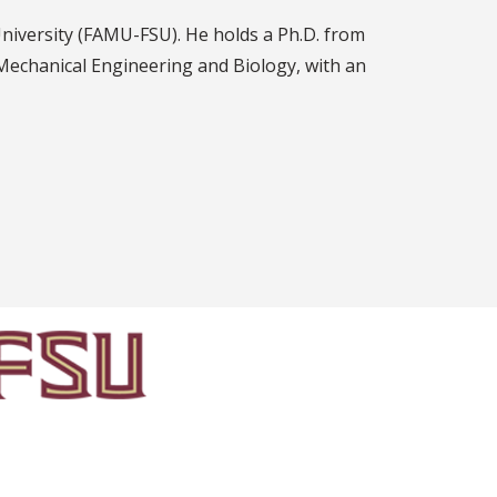
University (FAMU-FSU). He holds a Ph.D. from
 Mechanical Engineering and Biology, with an