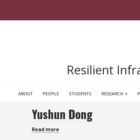
Skip to main content
Resilient Inf
ABOUT
PEOPLE
STUDENTS
RESEARCH
P
Yushun Dong
Read more
about
Yushun