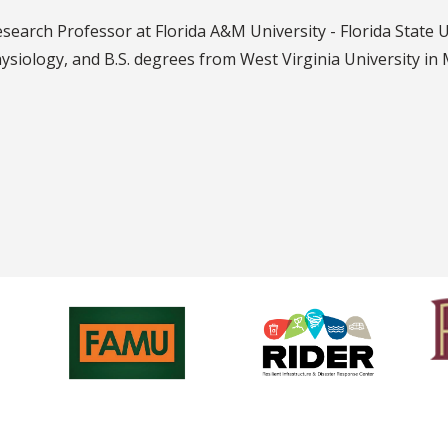
search Professor at Florida A&M University - Florida State 
siology, and B.S. degrees from West Virginia University in