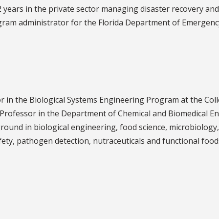
 12 years in the private sector managing disaster recovery a
rogram administrator for the Florida Department of Emerge
r in the Biological Systems Engineering Program at the Coll
Professor in the Department of Chemical and Biomedical En
round in biological engineering, food science, microbiology
fety, pathogen detection, nutraceuticals and functional food