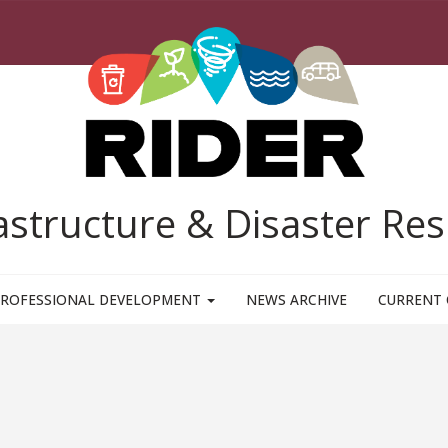
rastructure & Disaster R
ROFESSIONAL DEVELOPMENT
NEWS ARCHIVE
CURRENT 