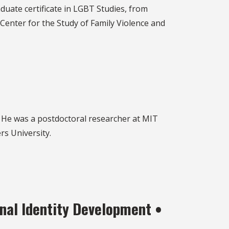
duate certificate in LGBT Studies, from
 Center for the Study of Family Violence and
. He was a postdoctoral researcher at MIT
rs University.
nal Identity Development •