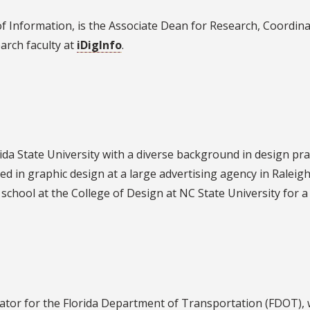
of Information, is the Associate Dean for Research, Coordina
earch faculty at
iDigInfo
.
da State University with a diverse background in design prac
ed in graphic design at a large advertising agency in Raleigh
 school at the College of Design at NC State University for 
tor for the Florida Department of Transportation (FDOT)