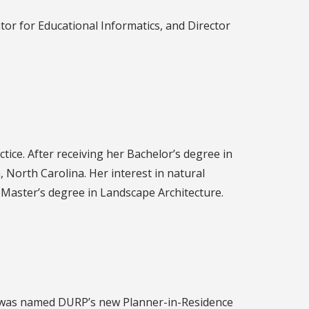
tor for Educational Informatics, and Director
tice. After receiving her Bachelor’s degree in
, North Carolina. Her interest in natural
a Master’s degree in Landscape Architecture.
, was named DURP’s new Planner-in-Residence