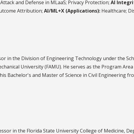
Attack and Defense in MLaaS; Privacy Protection;
AI Integri
Outcome Attribution;
AI/ML+X (Applications):
Healthcare; Dis
or in the Division of Engineering Technology under the Sch
echanical University (FAMU). He serves as the Program Area
s Bachelor's and Master of Science in Civil Engineering fro
fessor in the Florida State University College of Medicine, D