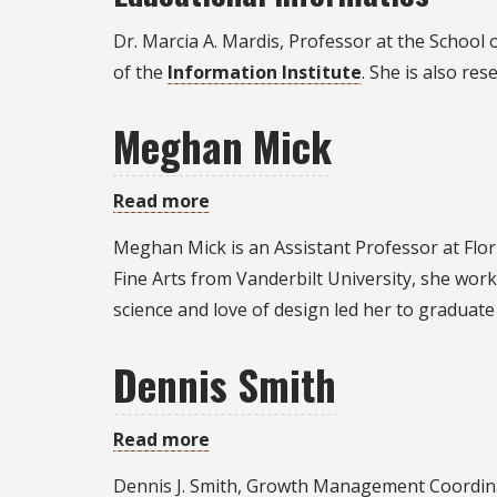
Dr. Marcia A. Mardis, Professor at the School 
of the
Information Institute
. She is also res
Meghan Mick
Read more
about
Meghan
Meghan Mick is an Assistant Professor at Flori
Mick
Fine Arts from Vanderbilt University, she work
science and love of design led her to graduate
Dennis Smith
Read more
about
Dennis
Dennis J. Smith, Growth Management Coordina