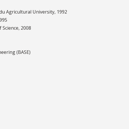
du Agricultural University, 1992
1995
of Science, 2008
neering (BASE)