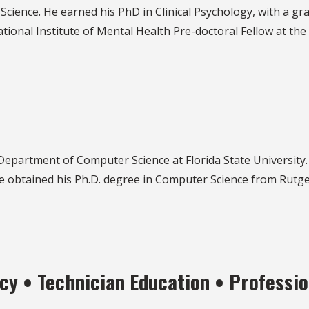
Science. He earned his PhD in Clinical Psychology, with a gra
tional Institute of Mental Health Pre-doctoral Fellow at the
Department of Computer Science at Florida State University
he obtained his Ph.D. degree in Computer Science from Rutge
y • Technician Education • Professio