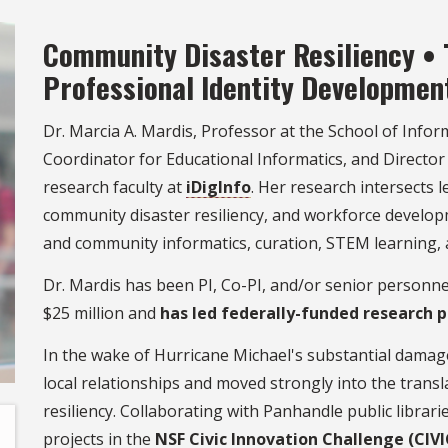
Community Disaster Resiliency • 
Professional Identity Developmen
Dr. Marcia A. Mardis, Professor at the School of Infor
Coordinator for Educational Informatics, and Director
research faculty at
iDigInfo
. Her research intersects
community disaster resiliency, and workforce develop
and community informatics, curation, STEM learning, 
Dr. Mardis has been PI, Co-PI, and/or senior personn
$25 million and
has led federally-funded research p
In the wake of Hurricane Michael's substantial damag
local relationships and moved strongly into the trans
resiliency. Collaborating with Panhandle public libra
projects in the
NSF Civic Innovation Challenge (CIVI