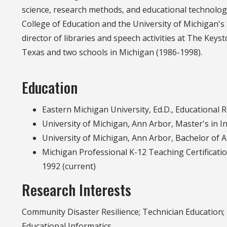
science, research methods, and educational technolog
College of Education and the University of Michigan's
director of libraries and speech activities at The Key
Texas and two schools in Michigan (1986-1998).
Education
Eastern Michigan University, Ed.D., Educational
University of Michigan, Ann Arbor, Master's in I
University of Michigan, Ann Arbor, Bachelor of A
Michigan Professional K-12 Teaching Certificat
1992 (current)
Research Interests
Community Disaster Resilience; Technician Education;
Educational Informatics