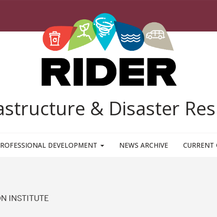
rastructure & Disaster R
ROFESSIONAL DEVELOPMENT
NEWS ARCHIVE
CURRENT 
N INSTITUTE