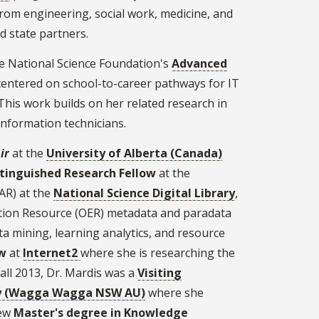
 from engineering, social work, medicine, and
 state partners.
he National Science Foundation's
Advanced
centered on school-to-career pathways for IT
his work builds on her related research in
information technicians.
ir
at the
University of Alberta (Canada)
stinguished Research Fellow
at the
AR) at the
National Science Digital Library
,
ation Resource (OER) metadata and paradata
ata mining, learning analytics, and resource
ow
at
Internet2
where she is researching the
fall 2013, Dr. Mardis was a
Visiting
ity (Wagga Wagga NSW AU)
where she
new
Master's degree in Knowledge