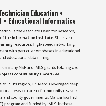
Technician Education •
t • Educational Informatics
mation, is the Associate Dean for Research,
 of the
Information Institute
. She is also
 learning resources, high-speed networking,
ment with particular emphases in educational
and educational data mining
el on many NSF and IMLS grants totaling over
rojects continuously since 1999.
e to FSU's region, Dr. Mardis leveraged deep
lational research area of community disaster
ries and county governments, Marcia has had
C)
program and funded by IMLS. In these