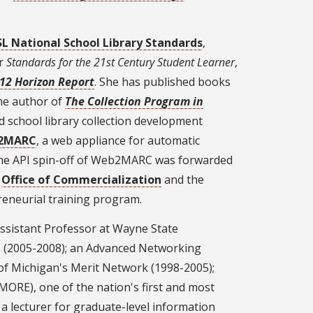
L National School Library Standards
,
or
Standards for the 21st Century Student Learner
,
-12 Horizon Report
. She has published books
he author of
The Collection Program in
d school library collection development
2MARC
, a web appliance for automatic
 The API spin-off of Web2MARC was forwarded
s
Office of Commercialization
and the
reneurial training program.
 Assistant Professor at Wayne State
es (2005-2008); an Advanced Networking
f Michigan's Merit Network (1998-2005);
MORE), one of the nation's first and most
; a lecturer for graduate-level information