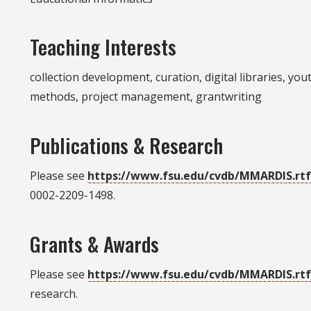
Teaching Interests
collection development, curation, digital libraries, yo
methods, project management, grantwriting
Publications & Research
Please see
https://www.fsu.edu/cvdb/MMARDIS.rt
0002-2209-1498.
Grants & Awards
Please see
https://www.fsu.edu/cvdb/MMARDIS.rt
research.