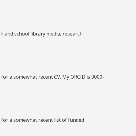
uth and school library media, research
f
for a somewhat recent CV. My ORCID is 0000-
f
for a somewhat recent list of funded