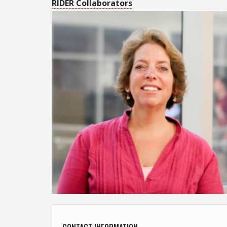
RIDER Collaborators