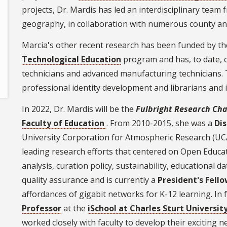
projects, Dr. Mardis has led an interdisciplinary team
geography, in collaboration with numerous county and
Marcia's other recent research has been funded by t
Technological Education
program and has, to date, 
technicians and advanced manufacturing technicians. T
professional identity development and librarians and 
In 2022, Dr. Mardis will be the
Fulbright Research Cha
Faculty of Education
. From 2010-2015, she was a
Di
University Corporation for Atmospheric Research (UC
leading research efforts that centered on Open Educ
analysis, curation policy, sustainability, educational d
quality assurance and is currently a
President's Fell
affordances of gigabit networks for K-12 learning. In 
Professor
at the
iSchool at Charles Sturt Univers
worked closely with faculty to develop their exciting 