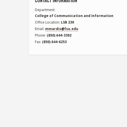
CONTACT INFORMATION
Department
College of Communication and Information
Office Location
LSB 230
Email
mmardis@fsu.edu
Phone
(850) 644-3392
Fax
(850) 644-6253