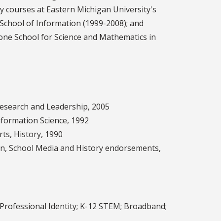
y courses at Eastern Michigan University's
 School of Information (1999-2008); and
stone School for Science and Mathematics in
 Research and Leadership, 2005
nformation Science, 1992
rts, History, 1990
ion, School Media and History endorsements,
 Professional Identity; K-12 STEM; Broadband;