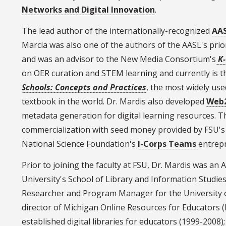
Networks and Digital Innovation
.
The lead author of the internationally-recognized
AAS
Marcia was also one of the authors of the AASL's pri
and was an advisor to the New Media Consortium's
K
on OER curation and STEM learning and currently is t
Schools: Concepts and Practices
, the most widely use
textbook in the world. Dr. Mardis also developed
Web
metadata generation for digital learning resources.
commercialization with seed money provided by FSU'
National Science Foundation's
I-Corps Teams
entrep
Prior to joining the faculty at FSU, Dr. Mardis was an
University's School of Library and Information Studi
Researcher and Program Manager for the University o
director of Michigan Online Resources for Educators (
established digital libraries for educators (1999-2008)