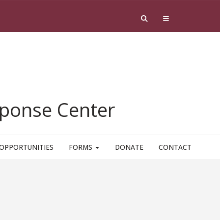
esponse Center
OPPORTUNITIES
FORMS
DONATE
CONTACT