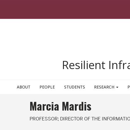
Skip to main content
Resilient Inf
ABOUT
PEOPLE
STUDENTS
RESEARCH
P
Marcia Mardis
PROFESSOR; DIRECTOR OF THE INFORMATIO