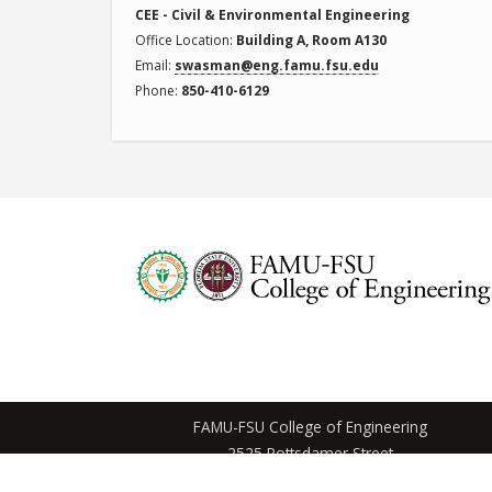
CEE - Civil & Environmental Engineering
Office Location
Building A, Room A130
Email
swasman@eng.famu.fsu.edu
Phone
850-410-6129
FAMU-FSU College of Engineering
2525 Pottsdamer Street
Tallahassee, Florida 32310