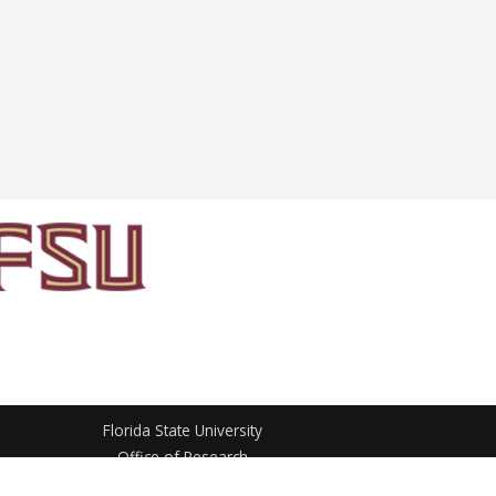
Florida State University
Office of Research
3012 Westcott North