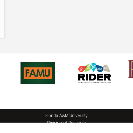
Florida A&M University
Division of Research
1700 Lee Hall Avenue