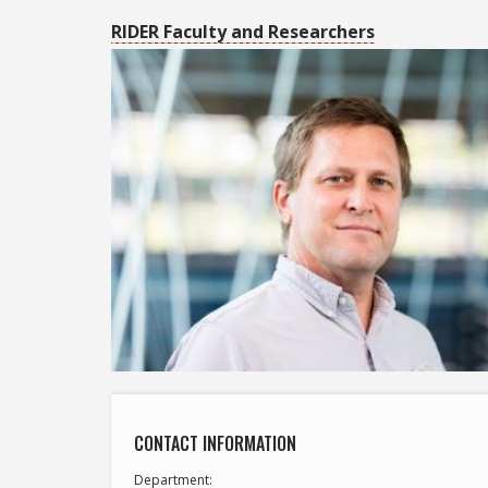
RIDER Faculty and Researchers
CONTACT INFORMATION
Department