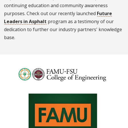
continuing education and community awareness
purposes. Check out our recently launched
Future
Leaders in Asphalt
program as a testimony of our
dedication to further our industry partners' knowledge
base.