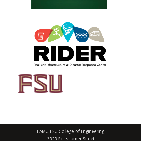
FAMU-FSU College of Engineering
2525 Pottsdamer Street