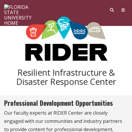
Skip to main content
Resilient Infrastructure &
Disaster Response Center
Professional Development Opportunities
Our faculty experts at RIDER Center are closely
engaged with our communities and industry partners
to provide content for professional development,