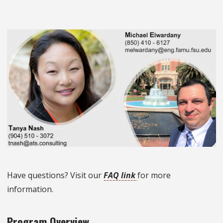
Have questions? Visit our
FAQ link
for more
information.
Program Overview