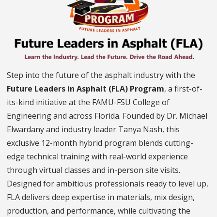
Step into the future of the asphalt industry with the
Future Leaders in Asphalt (FLA) Program
, a first-of-
its-kind initiative at the FAMU-FSU College of
Engineering and across Florida. Founded by Dr. Michael
Elwardany and industry leader Tanya Nash, this
exclusive 12-month hybrid program blends cutting-
edge technical training with real-world experience
through virtual classes and in-person site visits.
Designed for ambitious professionals ready to level up,
FLA delivers deep expertise in materials, mix design,
production, and performance, while cultivating the