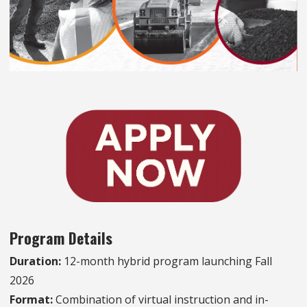
Program Details
Duration:
12-month hybrid program launching Fall
2026
Format:
Combination of virtual instruction and in-