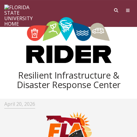
Skip to main content
Resilient Infrastructure &
Disaster Response Center
April 20, 2026