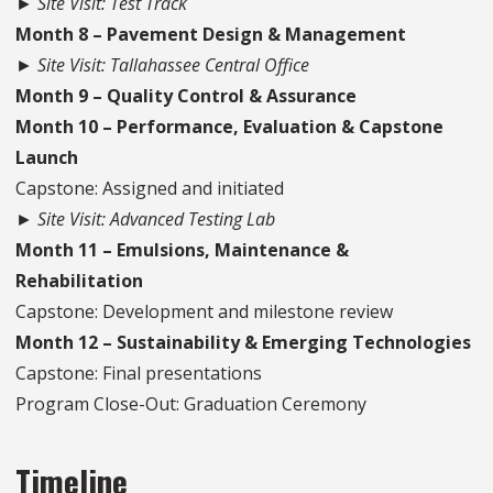
► Site Visit: Test Track
Month 8 – Pavement Design & Management
► Site Visit: Tallahassee Central Office
Month 9 – Quality Control & Assurance
Month 10 – Performance, Evaluation & Capstone
Launch
Capstone: Assigned and initiated
► Site Visit: Advanced Testing Lab
Month 11 – Emulsions, Maintenance &
Rehabilitation
Capstone: Development and milestone review
Month 12 – Sustainability & Emerging Technologies
Capstone: Final presentations
Program Close-Out: Graduation Ceremony
Timeline