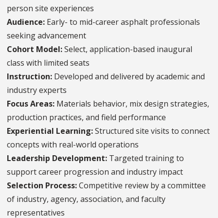
person site experiences
Audience:
Early- to mid-career asphalt professionals
seeking advancement
Cohort Model:
Select, application-based inaugural
class with limited seats
Instruction:
Developed and delivered by academic and
industry experts
Focus Areas:
Materials behavior, mix design strategies,
production practices, and field performance
Experiential Learning:
Structured site visits to connect
concepts with real-world operations
Leadership Development:
Targeted training to
support career progression and industry impact
Selection Process:
Competitive review by a committee
of industry, agency, association, and faculty
representatives