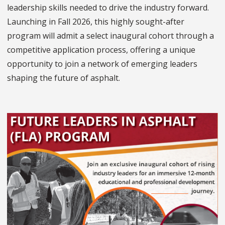
leadership skills needed to drive the industry forward.
Launching in Fall 2026, this highly sought-after
program will admit a select inaugural cohort through a
competitive application process, offering a unique
opportunity to join a network of emerging leaders
shaping the future of asphalt.