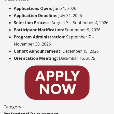
Applications Open:
June 1, 2026
Application Deadline:
July 31, 2026
Selection Process:
August 3 – September 4, 2026
Participant Notification:
September 9, 2026
Program Administration:
September 7 –
November 30, 2026
Cohort Announcement:
December 15, 2026
Orientation Meeting:
December 16, 2026
Category
Professional Development