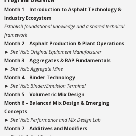
Month 1 – Introduction to Asphalt Technology &
Industry Ecosystem
Establish foundational knowledge and a shared technical
framework
Month 2 – Asphalt Production & Plant Operations
► Site Visit: Original Equipment Manufacturer
Month 3 – Aggregates & RAP Fundamentals
► Site Visit: Aggregate Mine
Month 4 – Binder Technology
► Site Visit: Binder/Emulsion Terminal
Month 5 – Volumetric Mix Design
Month 6 – Balanced Mix Design & Emerging
Concepts
► Site Visit: Performance and Mix Design Lab
Month 7 – Additives and Modifiers