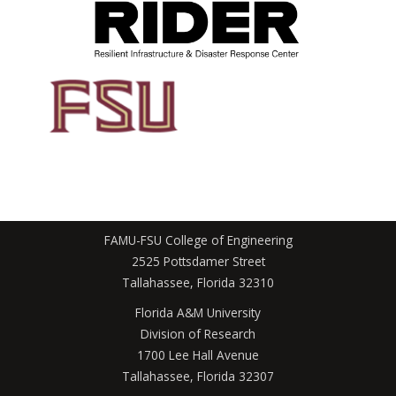
FAMU-FSU College of Engineering
2525 Pottsdamer Street
Tallahassee, Florida 32310
Florida A&M University
Division of Research
1700 Lee Hall Avenue
Tallahassee, Florida 32307