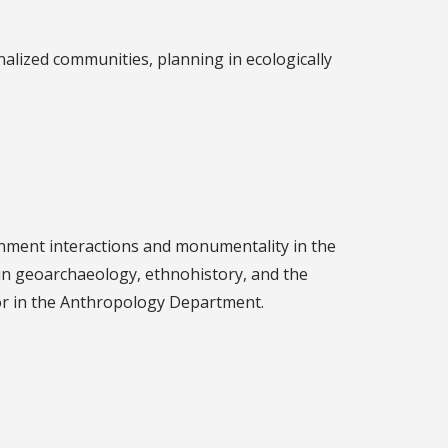
nalized communities, planning in ecologically
nment interactions and monumentality in the
d in geoarchaeology, ethnohistory, and the
sor in the Anthropology Department.