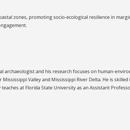
astal zones, promoting socio-ecological resilience in margi
 engagement.
l archaeologist and his research focuses on human-enviro
Mississippi Valley and Mississippi River Delta. He is skille
y teaches at Florida State University as an Assistant Profes