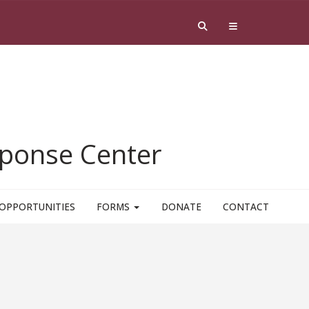
esponse Center
OPPORTUNITIES
FORMS
DONATE
CONTACT