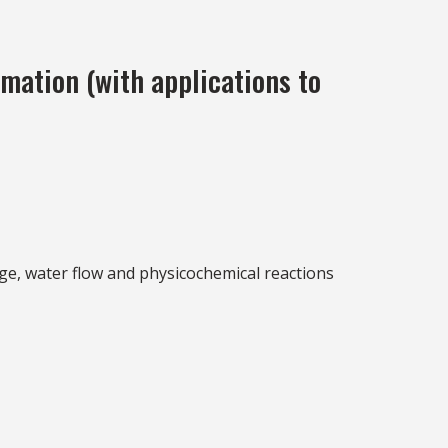
mation (with applications to
ge, water flow and physicochemical reactions