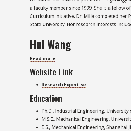
Milla
a faculty member since 1999. She is a fellow o
Curriculum initiative. Dr. Milla completed her 
State University. Her research interests inc
Hui Wang
Read more
about
Hui
Website Link
Wang
Research Expertise
Education
Ph.D., Industrial Engineering, University 
M.S.E., Mechanical Engineering, Universi
B.S., Mechanical Engineering, Shanghai J