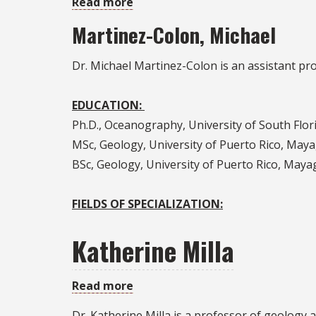
Read more
about
Michael
Martinez-Colon, Michael
Martinez-
Colon
Dr. Michael Martinez-Colon is an assistant pr
EDUCATION:
Ph.D., Oceanography, University of South Flor
MSc, Geology, University of Puerto Rico, May
BSc, Geology, University of Puerto Rico, Maya
FIELDS OF SPECIALIZATION:
Katherine Milla
Read more
about
Katherine
Dr. Katherine Milla is a professor of geology