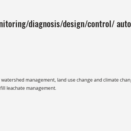
itoring/diagnosis/design/control/ auto
 of watershed management, land use change and climate chan
dfill leachate management.