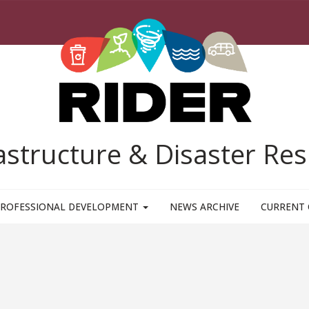
rastructure & Disaster R
ROFESSIONAL DEVELOPMENT
NEWS ARCHIVE
CURRENT 