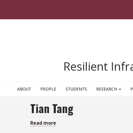
Skip to main content
Resilient Inf
ABOUT
PEOPLE
STUDENTS
RESEARCH
P
Tian Tang
Read more
about
Tian