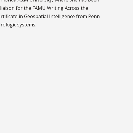
y liaison for the FAMU Writing Across the
ertificate in Geospatial Intelligence from Penn
rologic systems.