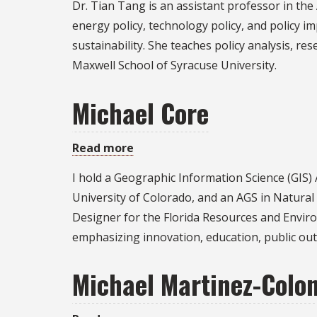
Dr. Tian Tang is an assistant professor in the
Tang
energy policy, technology policy, and policy i
sustainability. She teaches policy analysis, r
Maxwell School of Syracuse University.
Michael Core
Read more
about
Michael
I hold a Geographic Information Science (GIS)
Core
University of Colorado, and an AGS in Natura
Designer for the Florida Resources and Enviro
emphasizing innovation, education, public ou
Michael Martinez-Colo