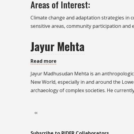
Areas of Interest:
Holmes
Climate change and adaptation strategies in co
sensitive areas, community participation and
Jayur Mehta
Read more
about
Jayur
Jayur Madhusudan Mehta is an anthropologica
Mehta
New World, especially in and around the Lower 
archaeology of complex societies. He currentl
Pagination
Previous page
‹‹
Subscribe to RIDER Collaborators