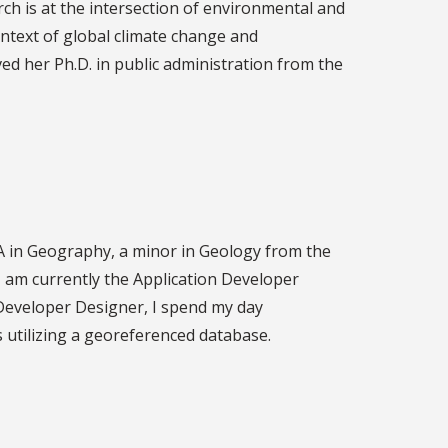
rch is at the intersection of environmental and
ontext of global climate change and
ved her Ph.D. in public administration from the
BA in Geography, a minor in Geology from the
 am currently the Application Developer
 Developer Designer, I spend my day
utilizing a georeferenced database.