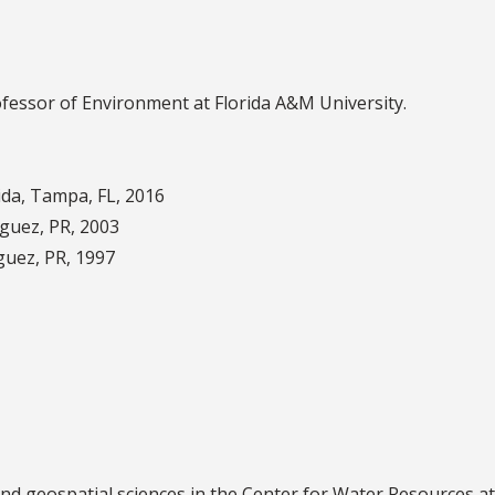
ofessor of Environment at Florida A&M University.
ida, Tampa, FL, 2016
aguez, PR, 2003
guez, PR, 1997
 and geospatial sciences in the Center for Water Resources 