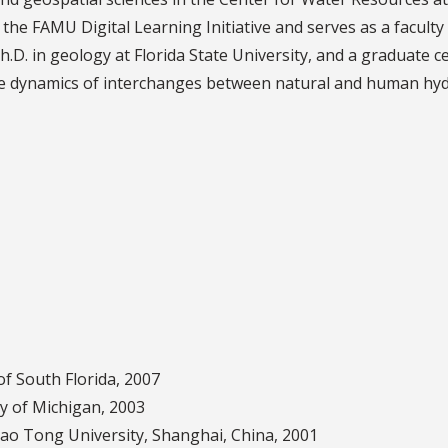
f the FAMU Digital Learning Initiative and serves as a facult
Ph.D. in geology at Florida State University, and a graduate c
lude dynamics of interchanges between natural and human hyd
of South Florida, 2007
ty of Michigan, 2003
iao Tong University, Shanghai, China, 2001