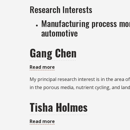
Research Interests
Manufacturing process mon
automotive
Gang Chen
Read more
about
Gang
My principal research interest is in the area
Chen
in the porous media, nutrient cycling, and lan
Tisha Holmes
Read more
about
Tisha