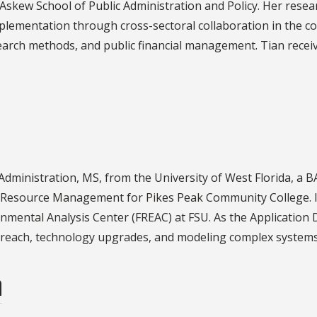
 Askew School of Public Administration and Policy. Her resea
mplementation through cross-sectoral collaboration in the c
esearch methods, and public financial management. Tian recei
 Administration, MS, from the University of West Florida, a 
l Resource Management for Pikes Peak Community College. I
nmental Analysis Center (FREAC) at FSU. As the Application
treach, technology upgrades, and modeling complex systems 
n